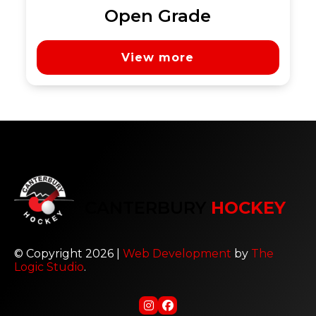
Open Grade
View more
CANTERBURY
HOCKEY
© Copyright 2026 |
Web Development
by
The
Logic Studio
.