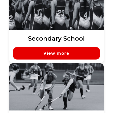
Secondary School
View more