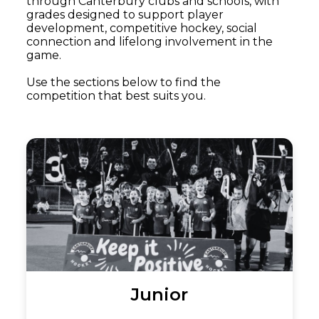
through Canterbury clubs and schools, with
grades designed to support player
development, competitive hockey, social
connection and lifelong involvement in the
game.
Use the sections below to find the
competition that best suits you.
Junior