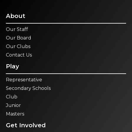
About
Our Staff
Our Board
Our Clubs
Contact Us
Play
Representative
Secondary Schools
Club
Junior
Masters
Get Involved