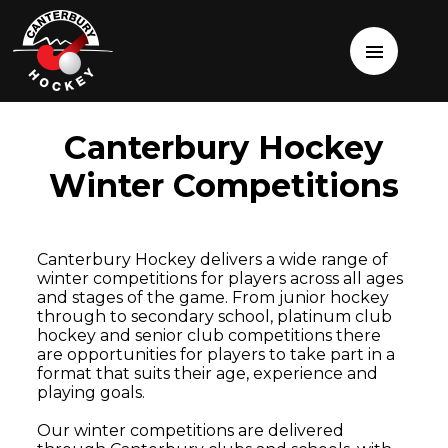
Canterbury Hockey
Winter Competitions
Canterbury Hockey delivers a wide range of
winter competitions for players across all ages
and stages of the game. From junior hockey
through to secondary school, platinum club
hockey and senior club competitions there
are opportunities for players to take part in a
format that suits their age, experience and
playing goals.
Our winter competitions are delivered