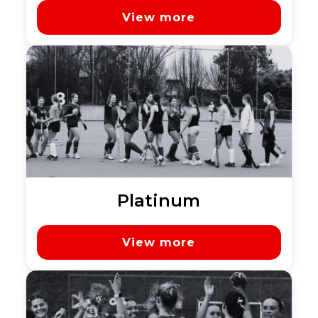
View more
Platinum
View more